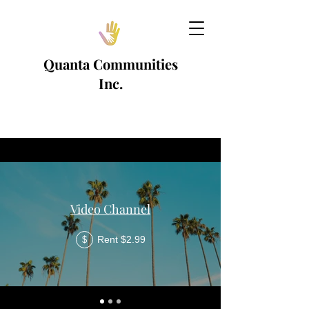
Quanta Communities
Inc.
Video Channel
Rent $2.99
$